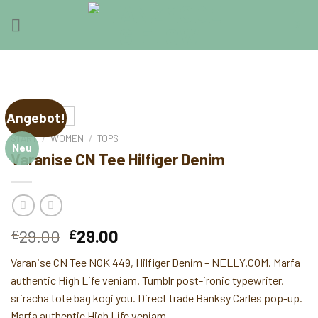
Skip
0
to
content
Angebot!
START
/
WOMEN
/
TOPS
Neu
Varanise CN Tee Hilfiger Denim
Ursprünglicher
Aktueller
29.00
29.00
£
£
Preis
Preis
Varanise CN Tee NOK 449, Hilfiger Denim – NELLY.COM. Marfa
war:
ist:
authentic High Life veniam. Tumblr post-ironic typewriter,
£29.00
£29.00.
sriracha tote bag kogi you. Direct trade Banksy Carles pop-up.
Marfa authentic High Life veniam.