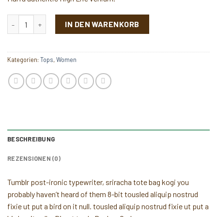
Varanise CN Tee Hilfiger Denim Menge
IN DEN WARENKORB
Kategorien:
Tops
,
Women
BESCHREIBUNG
REZENSIONEN (0)
Tumblr post-ironic typewriter, sriracha tote bag kogi you
probably haven’t heard of them 8-bit tousled aliquip nostrud
fixie ut put a bird on it null. tousled aliquip nostrud fixie ut put a