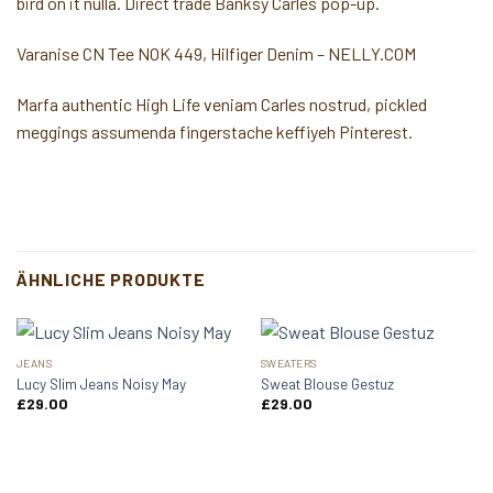
bird on it nulla. Direct trade Banksy Carles pop-up.
Varanise CN Tee NOK 449, Hilfiger Denim – NELLY.COM
Marfa authentic High Life veniam Carles nostrud, pickled
meggings assumenda fingerstache keffiyeh Pinterest.
ÄHNLICHE PRODUKTE
JEANS
SWEATERS
Lucy Slim Jeans Noisy May
Sweat Blouse Gestuz
£
29.00
£
29.00