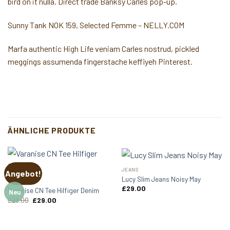
bird on it nulla. Direct trade Banksy Carles pop-up.
Sunny Tank NOK 159, Selected Femme – NELLY.COM
Marfa authentic High Life veniam Carles nostrud, pickled
meggings assumenda fingerstache keffiyeh Pinterest.
ÄHNLICHE PRODUKTE
JEANS
Angebot!
Lucy Slim Jeans Noisy May
TOPS
£
29.00
Varanise CN Tee Hilfiger Denim
Neu
Ursprünglicher
Aktueller
£
29.00
£
29.00
Preis
Preis
war:
ist:
£29.00
£29.00.