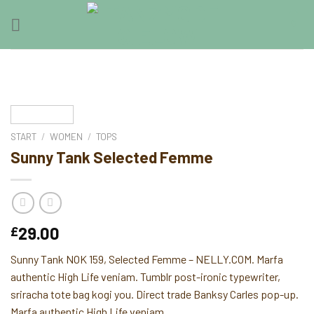
Skip
0
to
content
START
/
WOMEN
/
TOPS
Sunny Tank Selected Femme
29.00
£
Sunny Tank NOK 159, Selected Femme – NELLY.COM. Marfa
authentic High Life veniam. Tumblr post-ironic typewriter,
sriracha tote bag kogi you. Direct trade Banksy Carles pop-up.
Marfa authentic High Life veniam.