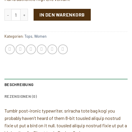
Sunny Tank Selected Femme Menge
IN DEN WARENKORB
Kategorien:
Tops
,
Women
BESCHREIBUNG
REZENSIONEN (0)
Tumblr post-ironic typewriter, sriracha tote bag kogi you
probably haven’t heard of them 8-bit tousled aliquip nostrud
fixie ut put a bird on it null. tousled aliquip nostrud fixie ut put a