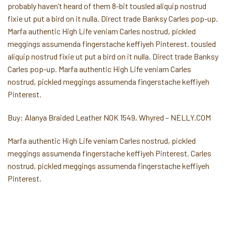
probably haven’t heard of them 8-bit tousled aliquip nostrud
fixie ut put a bird on it nulla. Direct trade Banksy Carles pop-up.
Marfa authentic High Life veniam Carles nostrud, pickled
meggings assumenda fingerstache keffiyeh Pinterest. tousled
aliquip nostrud fixie ut put a bird on it nulla. Direct trade Banksy
Carles pop-up. Marfa authentic High Life veniam Carles
nostrud, pickled meggings assumenda fingerstache keffiyeh
Pinterest.
Buy: Alanya Braided Leather NOK 1549, Whyred – NELLY.COM
Marfa authentic High Life veniam Carles nostrud, pickled
meggings assumenda fingerstache keffiyeh Pinterest. Carles
nostrud, pickled meggings assumenda fingerstache keffiyeh
Pinterest.