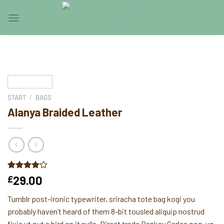
Skip
0
to
content
START
/
BAGS
Alanya Braided Leather
Bewertet
2
29.00
£
mit
4.00
von 5,
Tumblr post-ironic typewriter, sriracha tote bag kogi you
basierend
auf
probably haven’t heard of them 8-bit tousled aliquip nostrud
Kundenbewertungen
fixie ut put a bird on it nulla. Direct trade Banksy Carles pop-up.