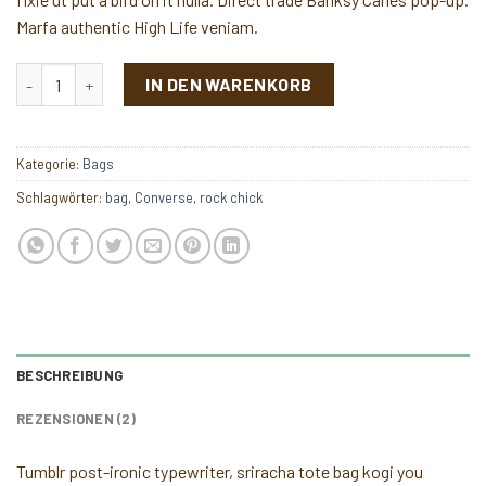
Marfa authentic High Life veniam.
Alanya Braided Leather Menge
IN DEN WARENKORB
Kategorie:
Bags
Schlagwörter:
bag
,
Converse
,
rock chick
BESCHREIBUNG
REZENSIONEN (2)
Tumblr post-ironic typewriter, sriracha tote bag kogi you