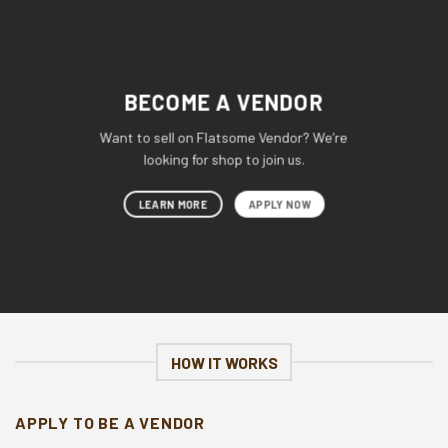
BECOME A VENDOR
Want to sell on Flatsome Vendor? We’re
looking for shop to join us.
LEARN MORE
APPLY NOW
HOW IT WORKS
APPLY TO BE A VENDOR