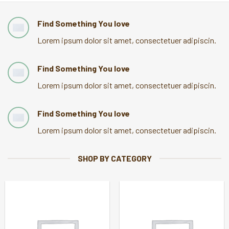
Find Something You love
Lorem ipsum dolor sit amet, consectetuer adipiscin.
Find Something You love
Lorem ipsum dolor sit amet, consectetuer adipiscin.
Find Something You love
Lorem ipsum dolor sit amet, consectetuer adipiscin.
SHOP BY CATEGORY