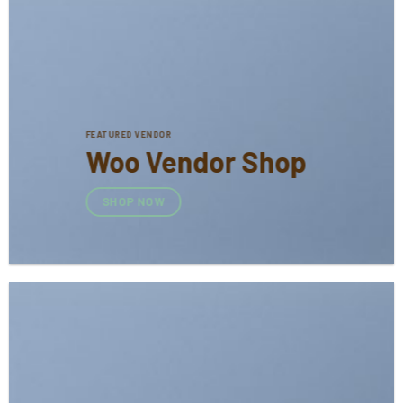
FEATURED VENDOR
Woo Vendor Shop
SHOP NOW