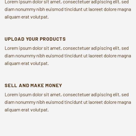
Lorem ipsum dolor sit amet, consectetuer adipiscing elit, sed
diam nonummy nibh euismod tincidunt ut laoreet dolore magna
aliquam erat volutpat.
UPLOAD YOUR PRODUCTS
Lorem ipsum dolor sit amet, consectetuer adipiscing elit, sed
diam nonummy nibh euismod tincidunt ut laoreet dolore magna
aliquam erat volutpat.
SELL AND MAKE MONEY
Lorem ipsum dolor sit amet, consectetuer adipiscing elit, sed
diam nonummy nibh euismod tincidunt ut laoreet dolore magna
aliquam erat volutpat.