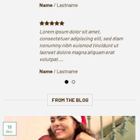
Name
/
Lastname
Na
Lorem ipsum dolor sit amet,
Lor
consectetuer adipiscing elit, sed diam
con
nonummy nibh euismod tincidunt ut
non
laoreet dolore magna aliquam erat
lao
volutpat….
vol
Name
/
Lastname
Na
FROM THE BLOG
18
Dez.