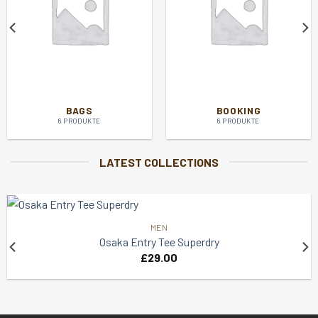
BAGS
BOOKING
6 PRODUKTE
6 PRODUKTE
LATEST COLLECTIONS
MEN
Osaka Entry Tee Superdry
£
29.00