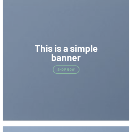
This is a simple
banner
SHOP NOW