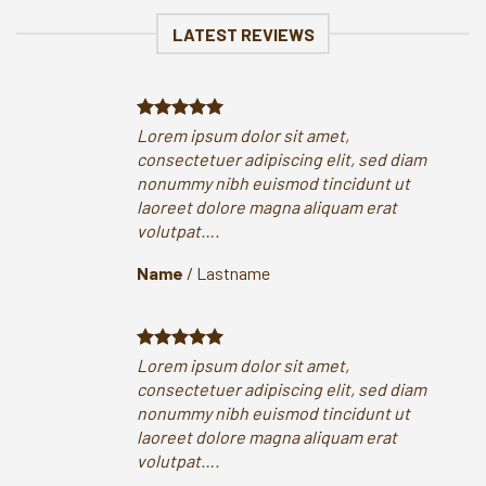
LATEST REVIEWS
Lorem ipsum dolor sit amet,
Lor
consectetuer adipiscing elit, sed diam
con
nonummy nibh euismod tincidunt ut
non
laoreet dolore magna aliquam erat
lao
volutpat….
vol
Name
/
Lastname
Na
Lorem ipsum dolor sit amet,
Lor
consectetuer adipiscing elit, sed diam
con
nonummy nibh euismod tincidunt ut
non
laoreet dolore magna aliquam erat
lao
volutpat….
vol