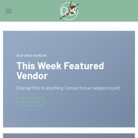
Skip
0
to
content
FEATURED VENDOR
This Week Featured
Vendor
Change this to anything. Consectetuer adipiscing elit.
GO TO SHOP