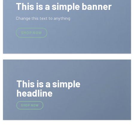
This is a simple banner
Change this text to anything
SHOP NOW
This is a simple
headline
SHOP NOW