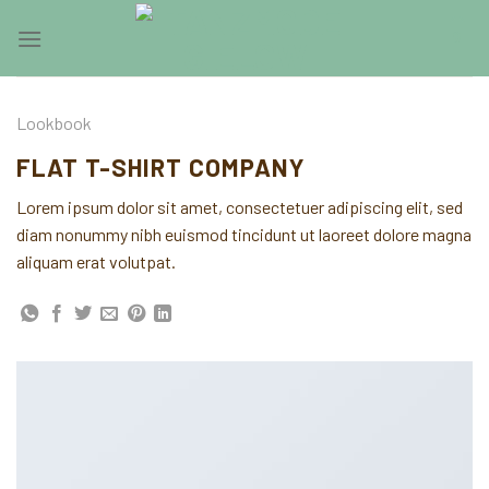
Skip
0
to
content
Lookbook
FLAT T-SHIRT COMPANY
Lorem ipsum dolor sit amet, consectetuer adipiscing elit, sed
diam nonummy nibh euismod tincidunt ut laoreet dolore magna
aliquam erat volutpat.