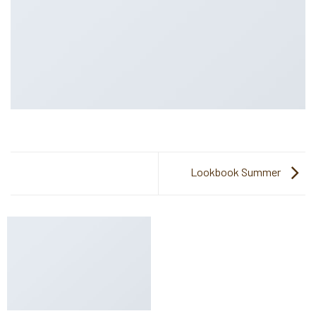
Lookbook Summer