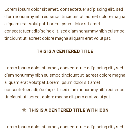
Lorem ipsum dolor sit amet, consectetuer adipiscing elit, sed
diam nonummy nibh euismod tincidunt ut laoreet dolore magna
aliquam erat volutpat.Lorem ipsum dolor sit amet,
consectetuer adipiscing elit, sed diam nonummy nibh euismod
tincidunt ut laoreet dolore magna aliquam erat volutpat.
THIS IS A CENTERED TITLE
Lorem ipsum dolor sit amet, consectetuer adipiscing elit, sed
diam nonummy nibh euismod tincidunt ut laoreet dolore magna
aliquam erat volutpat.Lorem ipsum dolor sit amet,
consectetuer adipiscing elit, sed diam nonummy nibh euismod
tincidunt ut laoreet dolore magna aliquam erat volutpat.
THIS IS A CENTERED TITLE WITH ICON
Lorem ipsum dolor sit amet, consectetuer adipiscing elit, sed