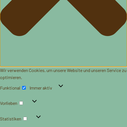
Wir verwenden Cookies, um unsere Website und unseren Service zu
optimieren.
Funktional
Funktional
Immer aktiv
Vorlieben
Vorlieben
Statistiken
Statistiken