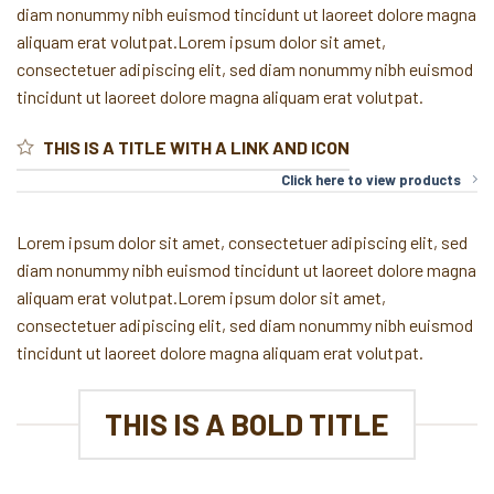
diam nonummy nibh euismod tincidunt ut laoreet dolore magna
aliquam erat volutpat.Lorem ipsum dolor sit amet,
consectetuer adipiscing elit, sed diam nonummy nibh euismod
tincidunt ut laoreet dolore magna aliquam erat volutpat.
THIS IS A TITLE WITH A LINK AND ICON
Click here to view products
Lorem ipsum dolor sit amet, consectetuer adipiscing elit, sed
diam nonummy nibh euismod tincidunt ut laoreet dolore magna
aliquam erat volutpat.Lorem ipsum dolor sit amet,
consectetuer adipiscing elit, sed diam nonummy nibh euismod
tincidunt ut laoreet dolore magna aliquam erat volutpat.
THIS IS A BOLD TITLE