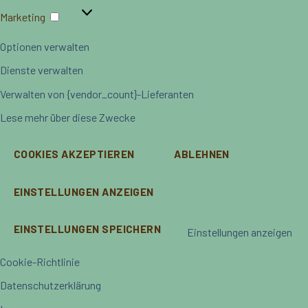
Marketing
Marketing
Optionen verwalten
Dienste verwalten
Verwalten von {vendor_count}-Lieferanten
Lese mehr über diese Zwecke
COOKIES AKZEPTIEREN
ABLEHNEN
EINSTELLUNGEN ANZEIGEN
EINSTELLUNGEN SPEICHERN
Einstellungen anzeigen
Cookie-Richtlinie
Datenschutzerklärung