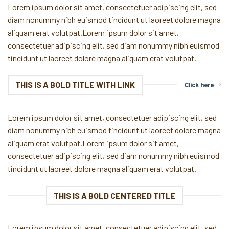
Lorem ipsum dolor sit amet, consectetuer adipiscing elit, sed
diam nonummy nibh euismod tincidunt ut laoreet dolore magna
aliquam erat volutpat.Lorem ipsum dolor sit amet,
consectetuer adipiscing elit, sed diam nonummy nibh euismod
tincidunt ut laoreet dolore magna aliquam erat volutpat.
THIS IS A BOLD TITLE WITH LINK
Click here
Lorem ipsum dolor sit amet, consectetuer adipiscing elit, sed
diam nonummy nibh euismod tincidunt ut laoreet dolore magna
aliquam erat volutpat.Lorem ipsum dolor sit amet,
consectetuer adipiscing elit, sed diam nonummy nibh euismod
tincidunt ut laoreet dolore magna aliquam erat volutpat.
THIS IS A BOLD CENTERED TITLE
Lorem ipsum dolor sit amet, consectetuer adipiscing elit, sed