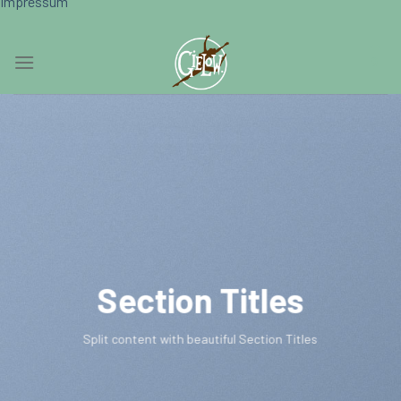
Impressum
Skip
0
to
content
Section Titles
Split content with beautiful Section Titles