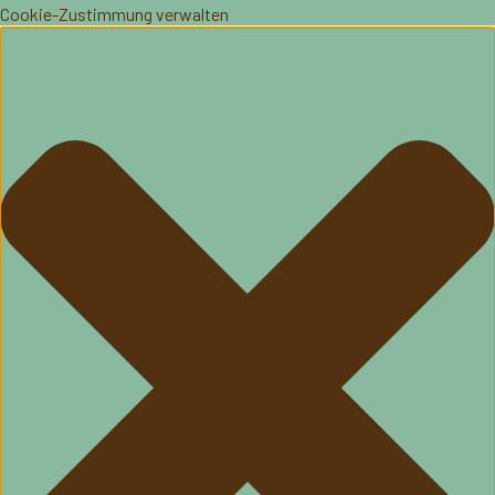
Cookie-Zustimmung verwalten