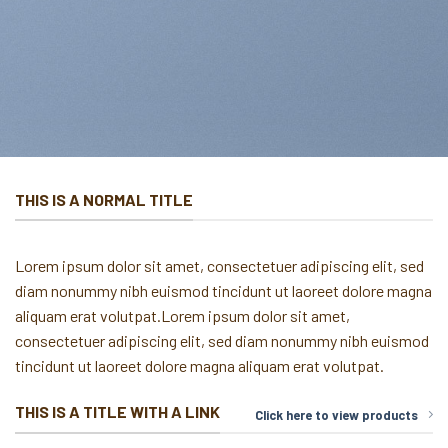
THIS IS A NORMAL TITLE
Lorem ipsum dolor sit amet, consectetuer adipiscing elit, sed
diam nonummy nibh euismod tincidunt ut laoreet dolore magna
aliquam erat volutpat.Lorem ipsum dolor sit amet,
consectetuer adipiscing elit, sed diam nonummy nibh euismod
tincidunt ut laoreet dolore magna aliquam erat volutpat.
THIS IS A TITLE WITH A LINK
Click here to view products