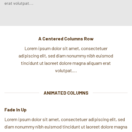
erat volutpat….
A Centered Columns Row
Lorem ipsum dolor sit amet, consectetuer
adipiscing elit, sed diam nonummy nibh euismod
tincidunt ut laoreet dolore magna aliquam erat
volutpat….
ANIMATED COLUMNS
Fade In Up
Lorem ipsum dolor sit amet, consectetuer adipiscing elit, sed
diam nonummy nibh euismod tincidunt ut laoreet dolore magna