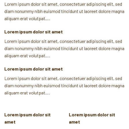
Lorem ipsum dolor sit amet, consectetuer adipiscing elit, sed
diam nonummy nibh euismod tincidunt ut laoreet dolore magna
aliquam erat volutpat….
Lorem ipsum dolor sit amet
Lorem ipsum dolor sit amet, consectetuer adipiscing elit, sed
diam nonummy nibh euismod tincidunt ut laoreet dolore magna
aliquam erat volutpat….
Lorem ipsum dolor sit amet
Lorem ipsum dolor sit amet, consectetuer adipiscing elit, sed
diam nonummy nibh euismod tincidunt ut laoreet dolore magna
aliquam erat volutpat….
Lorem ipsum dolor sit
Lorem ipsum dolor sit
amet
amet