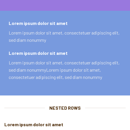
Lorem ipsum dolor sit amet
Lorem ipsum dolor sit amet, consectetuer adipiscing elit,
sed diam nonummy
Lorem ipsum dolor sit amet
Lorem ipsum dolor sit amet, consectetuer adipiscing elit,
sed diam nonummyLorem ipsum dolor sit amet,
consectetuer adipiscing elit, sed diam nonummy
NESTED ROWS
Lorem ipsum dolor sit amet