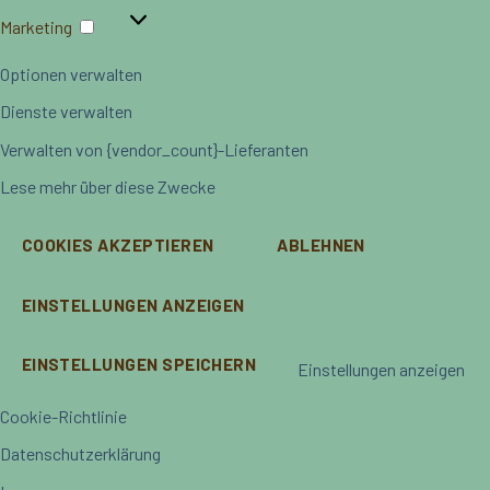
Marketing
Marketing
Optionen verwalten
Dienste verwalten
Verwalten von {vendor_count}-Lieferanten
Lese mehr über diese Zwecke
COOKIES AKZEPTIEREN
ABLEHNEN
EINSTELLUNGEN ANZEIGEN
EINSTELLUNGEN SPEICHERN
Einstellungen anzeigen
Cookie-Richtlinie
Datenschutzerklärung