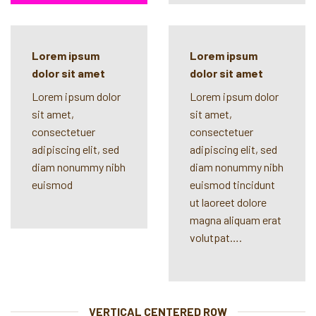
Lorem ipsum
Lorem ipsum
dolor sit amet
dolor sit amet
Lorem ipsum dolor
Lorem ipsum dolor
sit amet,
sit amet,
consectetuer
consectetuer
adipiscing elit, sed
adipiscing elit, sed
diam nonummy nibh
diam nonummy nibh
euismod
euismod tincidunt
ut laoreet dolore
magna aliquam erat
volutpat….
VERTICAL CENTERED ROW