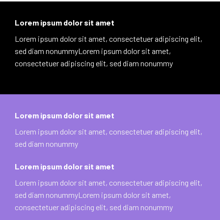
Lorem ipsum dolor sit amet
Lorem ipsum dolor sit amet, consectetuer adipiscing elit,
sed diam nonummyLorem ipsum dolor sit amet,
consectetuer adipiscing elit, sed diam nonummy
Lorem ipsum dolor sit amet
Lorem ipsum dolor sit amet, consectetuer adipiscing elit,
sed diam nonummy
Lorem ipsum dolor sit amet
Lorem ipsum dolor sit amet, consectetuer adipiscing elit,
sed diam nonummyLorem ipsum dolor sit amet,
consectetuer adipiscing elit, sed diam nonummy