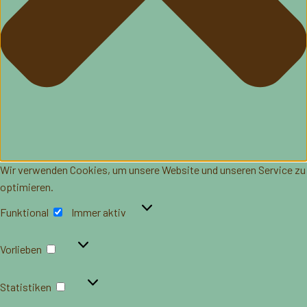
Wir verwenden Cookies, um unsere Website und unseren Service zu
optimieren.
Funktional
Funktional
Immer aktiv
Vorlieben
Vorlieben
Statistiken
Statistiken