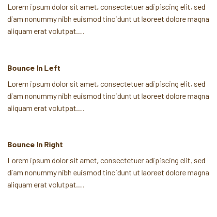
Lorem ipsum dolor sit amet, consectetuer adipiscing elit, sed
diam nonummy nibh euismod tincidunt ut laoreet dolore magna
aliquam erat volutpat….
Bounce In Left
Lorem ipsum dolor sit amet, consectetuer adipiscing elit, sed
diam nonummy nibh euismod tincidunt ut laoreet dolore magna
aliquam erat volutpat….
Bounce In Right
Lorem ipsum dolor sit amet, consectetuer adipiscing elit, sed
diam nonummy nibh euismod tincidunt ut laoreet dolore magna
aliquam erat volutpat….