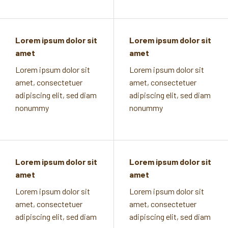
Lorem ipsum dolor sit
Lorem ipsum dolor sit
amet
amet
Lorem ipsum dolor sit
Lorem ipsum dolor sit
amet, consectetuer
amet, consectetuer
adipiscing elit, sed diam
adipiscing elit, sed diam
nonummy
nonummy
Lorem ipsum dolor sit
Lorem ipsum dolor sit
amet
amet
Lorem ipsum dolor sit
Lorem ipsum dolor sit
amet, consectetuer
amet, consectetuer
adipiscing elit, sed diam
adipiscing elit, sed diam