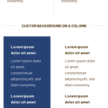
nonummy
nonummy
CUSTOM BACKGROUND ON A COLUMN
Lorem ipsum
Lorem ipsum
dolor sit amet
dolor sit amet
Lorem ipsum dolor
Lorem ipsum dolor
sit amet,
sit amet,
consectetuer
consectetuer
adipiscing elit, sed
adipiscing elit, sed
diam nonummy
diam nonummy
Lorem ipsum
Lorem ipsum
dolor sit amet
dolor sit amet