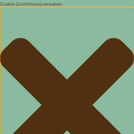
Cookie-Zustimmung verwalten