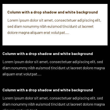
Column with a drop shadow and white background
Lorem ipsum dolor sit amet, consectetuer adipiscing elit,
sed diam nonummy nibh euismod tincidunt ut laoreet
dolore magna aliquam erat volutpat….
Column with a drop shadow and white background
Lorem ipsum dolor sit amet, consectetuer adipiscing elit, sed
diam nonummy nibh euismod tincidunt ut laoreet dolore magna
aliquam erat volutpat….
Column with a drop shadow and white background
Lorem ipsum dolor sit amet, consectetuer adipiscing elit, sed
diam nonummy nibh euismod tincidunt ut laoreet dolore magna