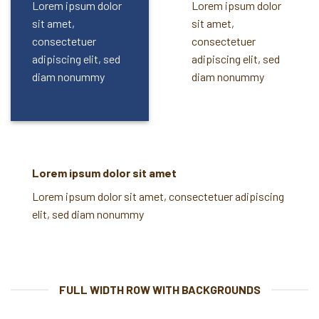
Lorem ipsum dolor
Lorem ipsum dolor
sit amet,
sit amet,
consectetuer
consectetuer
adipiscing elit, sed
adipiscing elit, sed
diam nonummy
diam nonummy
Lorem ipsum dolor sit amet
Lorem ipsum dolor sit amet, consectetuer adipiscing
elit, sed diam nonummy
FULL WIDTH ROW WITH BACKGROUNDS