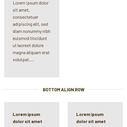
Lorem ipsum dolor
sit amet,
consectetuer
adipiscing elit, sed
diam nonummy nibh
euismod tincidunt
ut laoreet dolore
magna aliquam erat
volutpat….
BOTTOM ALIGN ROW
Lorem ipsum
Lorem ipsum
dolor sit amet
dolor sit amet