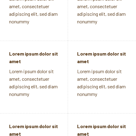
amet, consectetuer
amet, consectetuer
adipiscing elit, sed diam
adipiscing elit, sed diam
nonummy
nonummy
Lorem ipsum dolor sit
Lorem ipsum dolor sit
amet
amet
Lorem ipsum dolor sit
Lorem ipsum dolor sit
amet, consectetuer
amet, consectetuer
adipiscing elit, sed diam
adipiscing elit, sed diam
nonummy
nonummy
Lorem ipsum dolor sit
Lorem ipsum dolor sit
amet
amet