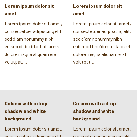
Lorem ipsum dolor sit
Lorem ipsum dolor sit
amet
amet
Lorem ipsum dolor sit amet,
Lorem ipsum dolor sit amet,
consectetuer adipiscing elit,
consectetuer adipiscing elit,
sed diam nonummy nibh
sed diam nonummy nibh
euismod tincidunt ut laoreet
euismod tincidunt ut laoreet
dolore magna aliquam erat
dolore magna aliquam erat
volutpat….
volutpat….
Column with a drop
Column with a drop
shadow and white
shadow and white
background
background
Lorem ipsum dolor sit amet,
Lorem ipsum dolor sit amet,
consectetuer adipiscing elit,
consectetuer adipiscing elit,