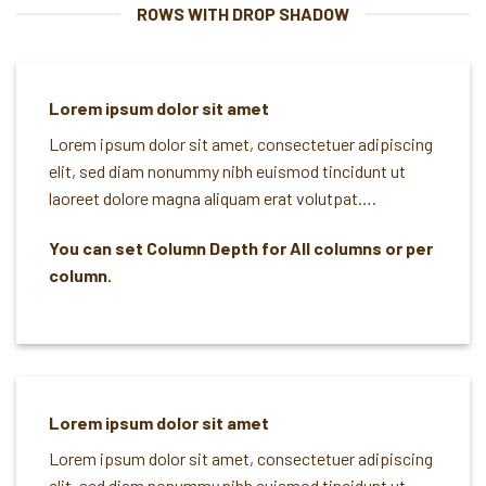
ROWS WITH DROP SHADOW
Lorem ipsum dolor sit amet
Lorem ipsum dolor sit amet, consectetuer adipiscing
elit, sed diam nonummy nibh euismod tincidunt ut
laoreet dolore magna aliquam erat volutpat….
You can set Column Depth for All columns or per
column.
Lorem ipsum dolor sit amet
Lorem ipsum dolor sit amet, consectetuer adipiscing
elit, sed diam nonummy nibh euismod tincidunt ut