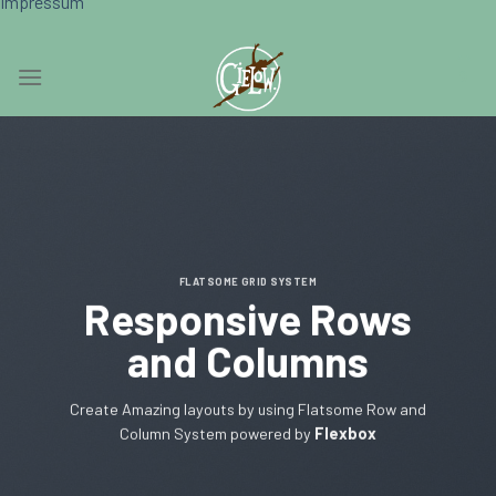
Impressum
Skip
0
to
content
FLATSOME GRID SYSTEM
Responsive Rows
and Columns
Create Amazing layouts by using Flatsome Row and
Column System powered by
Flexbox