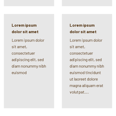
Lorem ipsum
Lorem ipsum
dolor sit amet
dolor sit amet
Lorem ipsum dolor
Lorem ipsum dolor
sit amet,
sit amet,
consectetuer
consectetuer
adipiscing elit, sed
adipiscing elit, sed
diam nonummy nibh
diam nonummy nibh
euismod
euismod tincidunt
ut laoreet dolore
magna aliquam erat
volutpat….