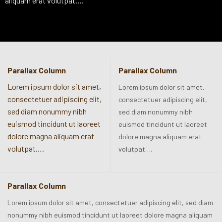
aliquam erat volutpat….
Parallax Column
Parallax Column
Lorem ipsum dolor sit amet,
Lorem ipsum dolor sit amet,
consectetuer adipiscing elit,
consectetuer adipiscing elit,
sed diam nonummy nibh
sed diam nonummy nibh
euismod tincidunt ut laoreet
euismod tincidunt ut laoreet
dolore magna aliquam erat
dolore magna aliquam erat
volutpat….
volutpat….
Parallax Column
Lorem ipsum dolor sit amet, consectetuer adipiscing elit, sed diam
nonummy nibh euismod tincidunt ut laoreet dolore magna aliquam