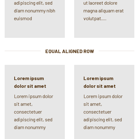
adipiscing elit, sed
ut laoreet dolore
diam nonummy nibh
magna aliquam erat
euismod
volutpat….
EQUAL ALIGNED ROW
Lorem ipsum
Lorem ipsum
dolor sit amet
dolor sit amet
Lorem ipsum dolor
Lorem ipsum dolor
sit amet,
sit amet,
consectetuer
consectetuer
adipiscing elit, sed
adipiscing elit, sed
diam nonummy
diam nonummy