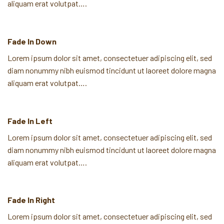
aliquam erat volutpat….
Fade In Down
Lorem ipsum dolor sit amet, consectetuer adipiscing elit, sed
diam nonummy nibh euismod tincidunt ut laoreet dolore magna
aliquam erat volutpat….
Fade In Left
Lorem ipsum dolor sit amet, consectetuer adipiscing elit, sed
diam nonummy nibh euismod tincidunt ut laoreet dolore magna
aliquam erat volutpat….
Fade In Right
Lorem ipsum dolor sit amet, consectetuer adipiscing elit, sed