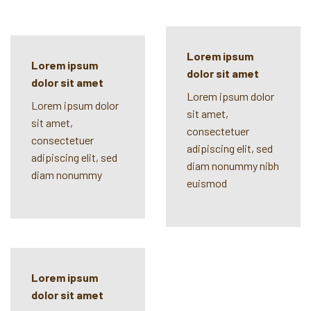
Lorem ipsum
Lorem ipsum
dolor sit amet
dolor sit amet
Lorem ipsum dolor
Lorem ipsum dolor
sit amet,
sit amet,
consectetuer
consectetuer
adipiscing elit, sed
adipiscing elit, sed
diam nonummy nibh
diam nonummy
euismod
Lorem ipsum
dolor sit amet