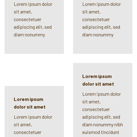
Lorem ipsum dolor
Lorem ipsum dolor
sit amet,
sit amet,
consectetuer
consectetuer
adipiscing elit, sed
adipiscing elit, sed
diam nonummy
diam nonummy
Lorem ipsum
dolor sit amet
Lorem ipsum dolor
Lorem ipsum
sit amet,
dolor sit amet
consectetuer
Lorem ipsum dolor
adipiscing elit, sed
sit amet,
diam nonummy nibh
consectetuer
euismod tincidunt