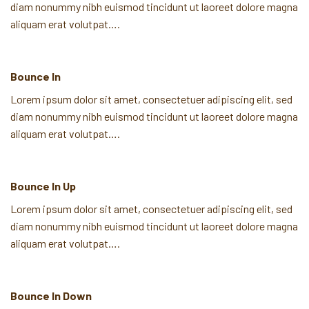
diam nonummy nibh euismod tincidunt ut laoreet dolore magna
aliquam erat volutpat….
Bounce In
Lorem ipsum dolor sit amet, consectetuer adipiscing elit, sed
diam nonummy nibh euismod tincidunt ut laoreet dolore magna
aliquam erat volutpat….
Bounce In Up
Lorem ipsum dolor sit amet, consectetuer adipiscing elit, sed
diam nonummy nibh euismod tincidunt ut laoreet dolore magna
aliquam erat volutpat….
Bounce In Down