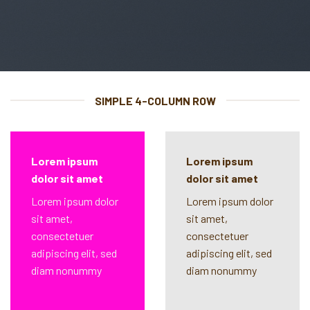
SIMPLE 4-COLUMN ROW
Lorem ipsum
Lorem ipsum
dolor sit amet
dolor sit amet
Lorem ipsum dolor
Lorem ipsum dolor
sit amet,
sit amet,
consectetuer
consectetuer
adipiscing elit, sed
adipiscing elit, sed
diam nonummy
diam nonummy