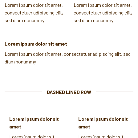
Lorem ipsum dolor sit amet,
Lorem ipsum dolor sit amet,
consectetuer adipiscing elit,
consectetuer adipiscing elit,
sed diam nonummy
sed diam nonummy
Lorem ipsum dolor sit amet
Lorem ipsum dolor sit amet, consectetuer adipiscing elit, sed
diam nonummy
DASHED LINED ROW
Lorem ipsum dolor sit
Lorem ipsum dolor sit
amet
amet
Lorem ipsum dolor sit
Lorem ipsum dolor sit