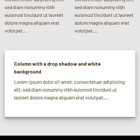
sed diam nonummy nibh
sed diam nonummy nibh
euismod tincidunt ut laoreet
euismod tincidunt ut laoreet
dolore magna aliquam erat
dolore magna aliquam erat
volutpat….
volutpat….
Column with a drop shadow and white
background
Lorem ipsum dolor sit amet, consectetuer adipiscing
elit, sed diam nonummy nibh euismod tincidunt ut
laoreet dolore magna aliquam erat volutpat….