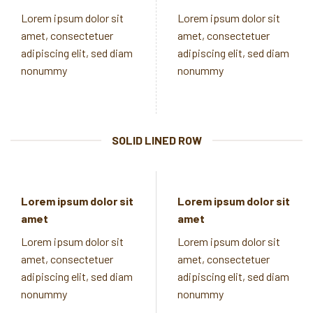
Lorem ipsum dolor sit
Lorem ipsum dolor sit
amet, consectetuer
amet, consectetuer
adipiscing elit, sed diam
adipiscing elit, sed diam
nonummy
nonummy
SOLID LINED ROW
Lorem ipsum dolor sit
Lorem ipsum dolor sit
amet
amet
Lorem ipsum dolor sit
Lorem ipsum dolor sit
amet, consectetuer
amet, consectetuer
adipiscing elit, sed diam
adipiscing elit, sed diam
nonummy
nonummy