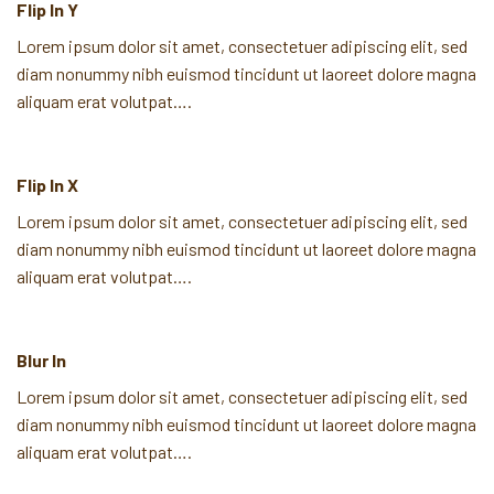
Flip In Y
Lorem ipsum dolor sit amet, consectetuer adipiscing elit, sed
diam nonummy nibh euismod tincidunt ut laoreet dolore magna
aliquam erat volutpat….
Flip In X
Lorem ipsum dolor sit amet, consectetuer adipiscing elit, sed
diam nonummy nibh euismod tincidunt ut laoreet dolore magna
aliquam erat volutpat….
Blur In
Lorem ipsum dolor sit amet, consectetuer adipiscing elit, sed
diam nonummy nibh euismod tincidunt ut laoreet dolore magna
aliquam erat volutpat….