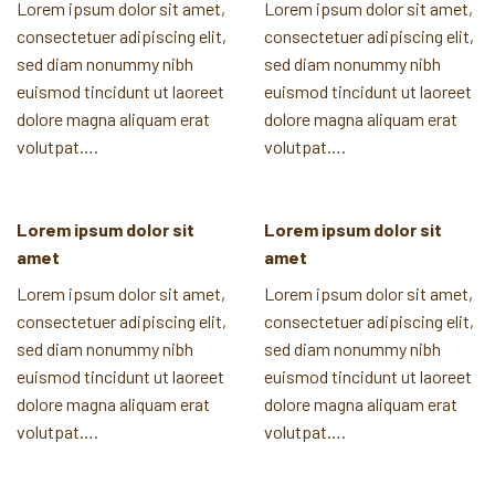
Lorem ipsum dolor sit amet,
Lorem ipsum dolor sit amet,
consectetuer adipiscing elit,
consectetuer adipiscing elit,
sed diam nonummy nibh
sed diam nonummy nibh
euismod tincidunt ut laoreet
euismod tincidunt ut laoreet
dolore magna aliquam erat
dolore magna aliquam erat
volutpat….
volutpat….
Lorem ipsum dolor sit
Lorem ipsum dolor sit
amet
amet
Lorem ipsum dolor sit amet,
Lorem ipsum dolor sit amet,
consectetuer adipiscing elit,
consectetuer adipiscing elit,
sed diam nonummy nibh
sed diam nonummy nibh
euismod tincidunt ut laoreet
euismod tincidunt ut laoreet
dolore magna aliquam erat
dolore magna aliquam erat
volutpat….
volutpat….