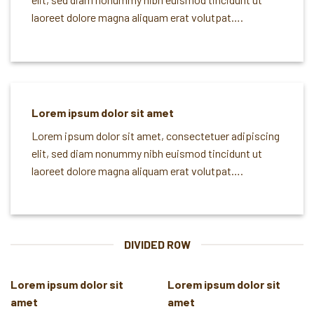
laoreet dolore magna aliquam erat volutpat….
Lorem ipsum dolor sit amet
Lorem ipsum dolor sit amet, consectetuer adipiscing
elit, sed diam nonummy nibh euismod tincidunt ut
laoreet dolore magna aliquam erat volutpat….
DIVIDED ROW
Lorem ipsum dolor sit
Lorem ipsum dolor sit
amet
amet