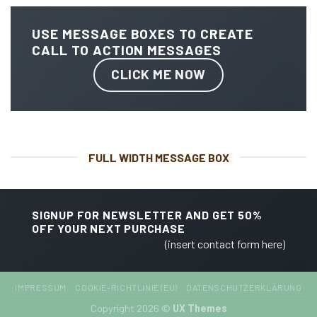
USE MESSAGE BOXES TO CREATE
CALL TO ACTION MESSAGES
CLICK ME NOW
FULL WIDTH MESSAGE BOX
SIGNUP FOR NEWSLETTER AND GET
50%
OFF
YOUR NEXT PURCHASE
(insert contact form here)
IMPRESSUM
COOKIE-RICHTLINIE (EU)
DATENSCHUTZERKLÄRUNG
Copyright 2026 ©
UX Themes