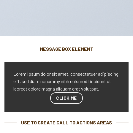
MESSAGE BOX ELEMENT
Lorem ipsum dolor sit amet, consectetuer adipiscing
elit, sed diam nonummy nibh euismod tincidunt ut
laoreet dolore magna aliquam erat volutpat.
CLICK ME
USE TO CREATE CALL TO ACTIONS AREAS