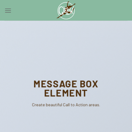
Skip
0
to
content
MESSAGE BOX
ELEMENT
Create beautiful Call to Action areas.