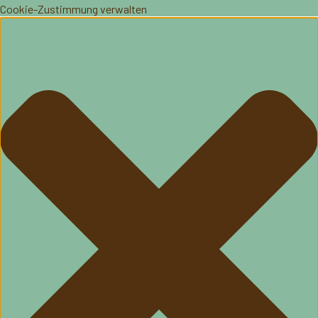
Cookie-Zustimmung verwalten