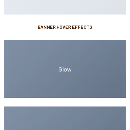
BANNER HOVER EFFECTS
Glow