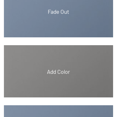
Fade Out
Add Color