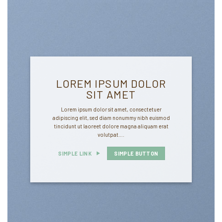
LOREM IPSUM DOLOR
SIT AMET
Lorem ipsum dolor sit amet, consectetuer
adipiscing elit, sed diam nonummy nibh euismod
tincidunt ut laoreet dolore magna aliquam erat
volutpat….
SIMPLE LINK
SIMPLE BUTTON