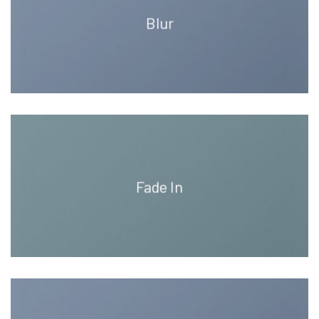
Blur
Fade In