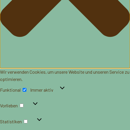
Wir verwenden Cookies, um unsere Website und unseren Service zu
optimieren.
Funktional
Funktional
Immer aktiv
Vorlieben
Vorlieben
Statistiken
Statistiken