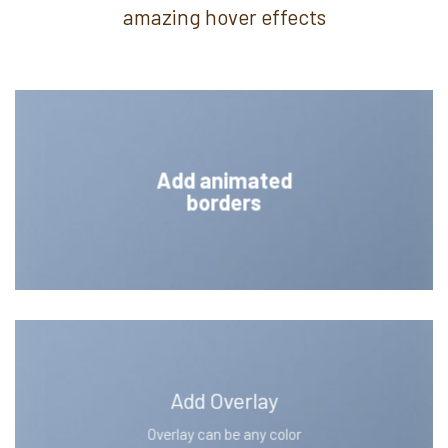
amazing hover effects
Add animated
borders
Add Overlay
Overlay can be any color