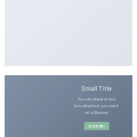
Small Title
You can place a text
box wherever you want
on a Banner
CLICK ME!