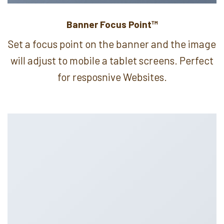
Banner Focus Point
™
Set a focus point on the banner and the image
will adjust to mobile a tablet screens. Perfect
for resposnive Websites.