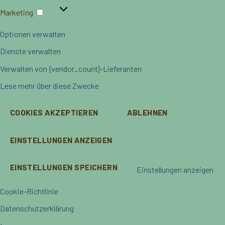
Marketing
Marketing
Optionen verwalten
Dienste verwalten
Verwalten von {vendor_count}-Lieferanten
Lese mehr über diese Zwecke
COOKIES AKZEPTIEREN
ABLEHNEN
EINSTELLUNGEN ANZEIGEN
EINSTELLUNGEN SPEICHERN
Einstellungen anzeigen
Cookie-Richtlinie
Datenschutzerklärung