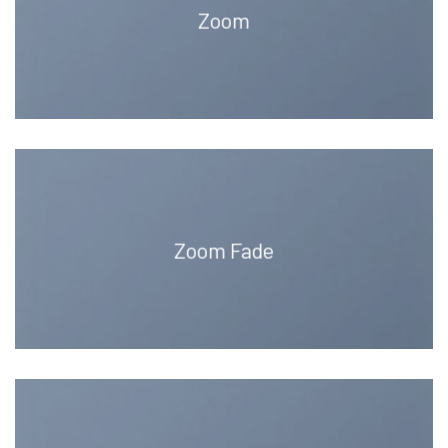
Zoom
Zoom Fade