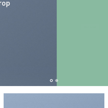
consectetuer adipiscing elit, sed
diam nonummy nibh euismod
tincidunt ut laoreet dolore
magna aliquam erat volutpat….
BUY NOW
LEARN MORE