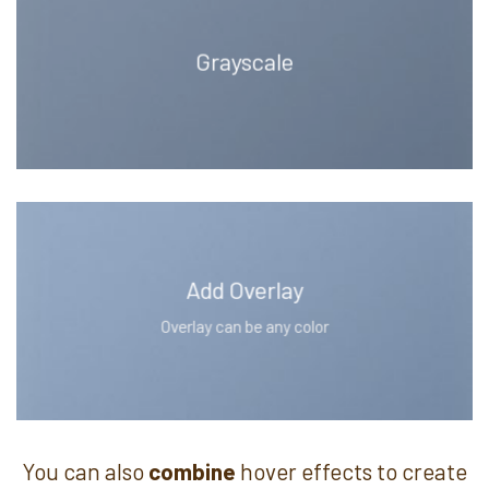
Grayscale
Add Overlay
Overlay can be any color
You can also
combine
hover effects to create