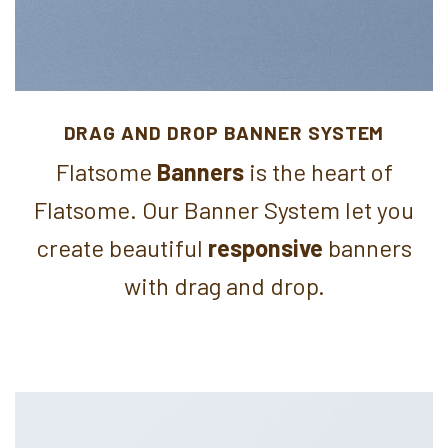
DRAG AND DROP BANNER SYSTEM
Flatsome
Banners
is the heart of
Flatsome. Our Banner System let you
create beautiful
responsive
banners
with drag and drop.