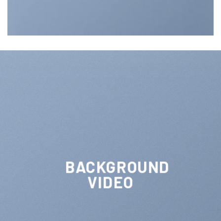
BACKGROUND
VIDEO