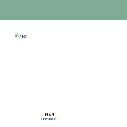
MEN
9 PRODUKTE