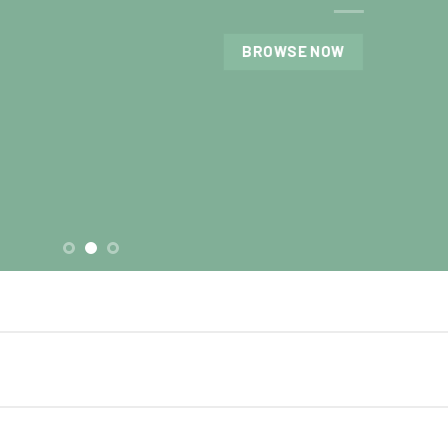
BROWSE NOW