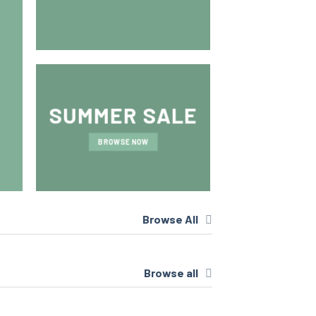
BROWSE 
SUMMER SALE
BROWSE NOW
Browse All
Browse all