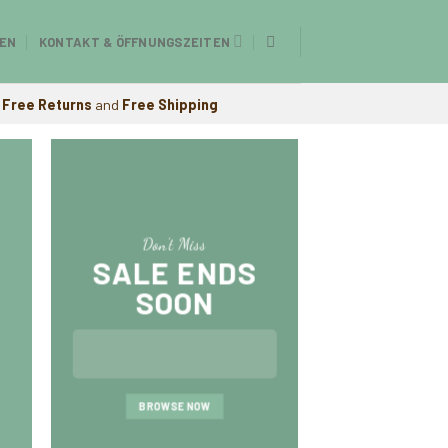
EN
KONTAKT & ÖFFNUNGSZEITEN
Free Returns
and
Free Shipping
Don’t Miss
SALE ENDS
SOON
A cool Top 
FIVE KEY EL
BROWSE NOW
YOUR LIVI