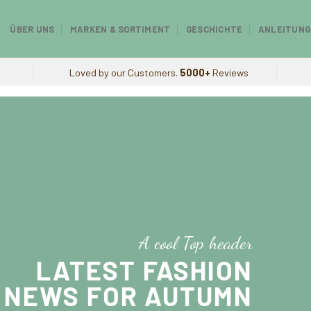
ÜBER UNS
MARKEN & SORTIMENT
GESCHICHTE
ANLEITUNG
Loved by our Customers.
5000+
Reviews
A cool Top header
LATEST FASHION
NEWS FOR AUTUMN