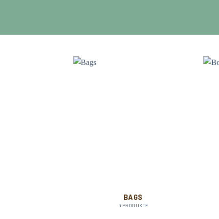
OMEN
BAGS
RODUKTE
6 PRODUKTE