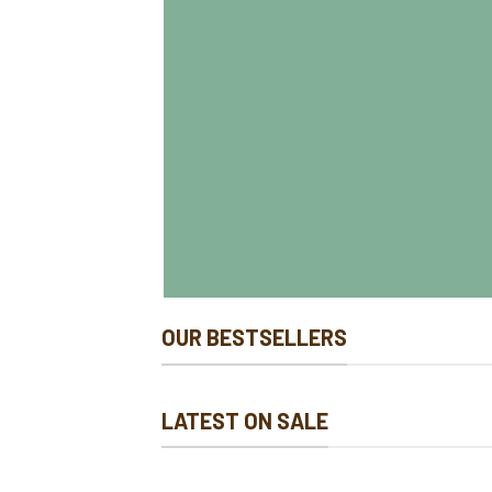
OUR BESTSELLERS
LATEST ON SALE