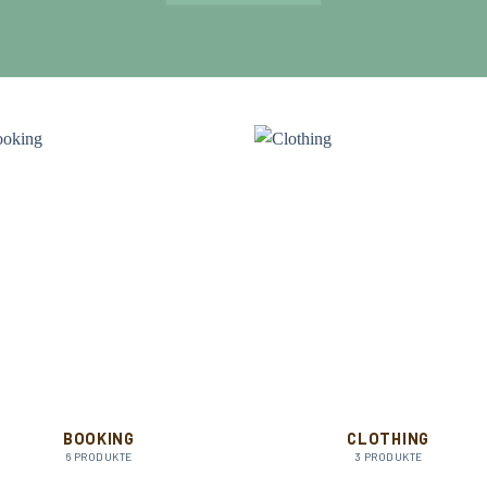
BOOKING
CLOTHING
6 PRODUKTE
3 PRODUKTE