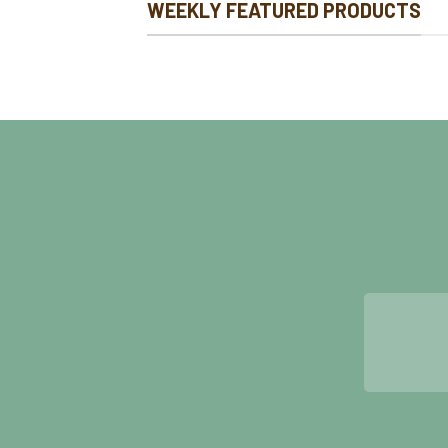
WEEKLY FEATURED PRODUCTS