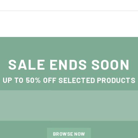
SALE ENDS SOON
UP TO
50% OFF
SELECTED PRODUCTS
BROWSE NOW