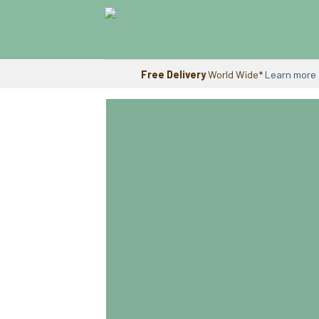
Skip
to
content
Free Delivery
World Wide*
Learn more